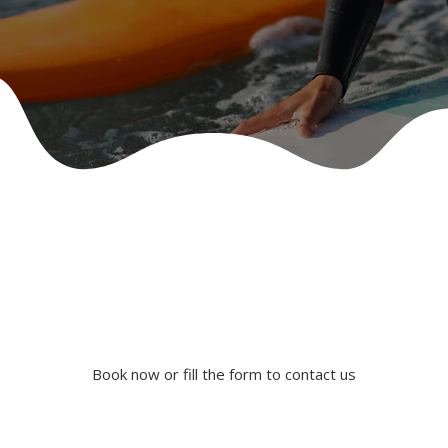
Book now or fill the form to contact us
Book Our Services