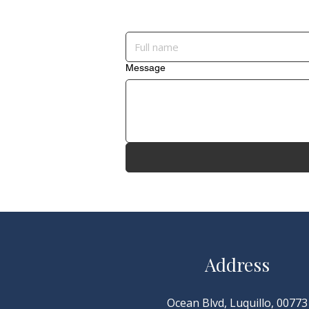
Message
Address
Ocean Blvd, Luquillo, 00773