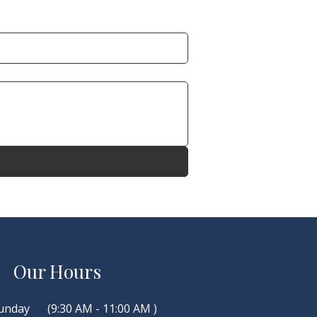
Our Hours
unday
(9:30 AM - 11:00 AM )