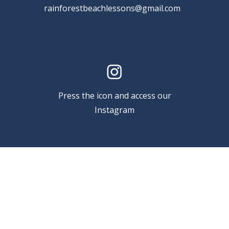
rainforestbeachlessons@gmail.com
Press the icon and access our
Instagram