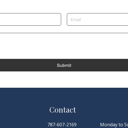
Submit
Contact
787-607-2169
Monday to S