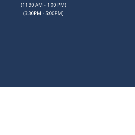
(11:30 AM - 1:00 PM)
(3:30PM - 5:00PM)