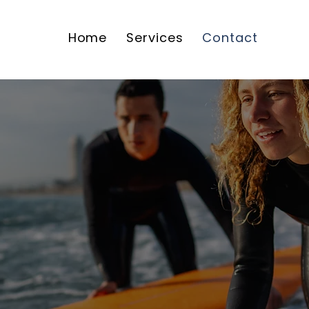
Home
Services
Contact
Contact Us